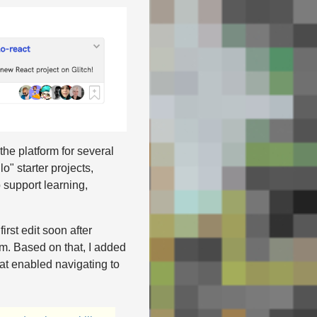
the platform for several
" starter projects,
 support learning,
irst edit soon after
rm. Based on that, I added
hat enabled navigating to