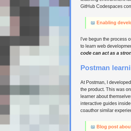
GitHub Codespaces contai
📖
Enabling devel
I've begun the process o
to learn web development
code can act as a stron
Postman learn
At Postman, I developed
the product. This was on
learner about themselves
interactive guides inside
coauthor similar experie
📖
Blog post abou