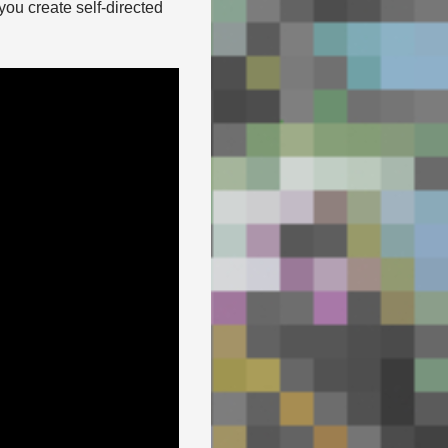
you create self-directed