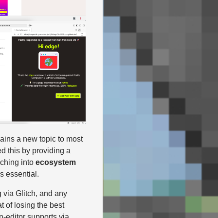
ains a new topic to most
ed this by providing a
aching into
ecosystem
s essential.
 via Glitch, and any
 of losing the best
n-editor supports via