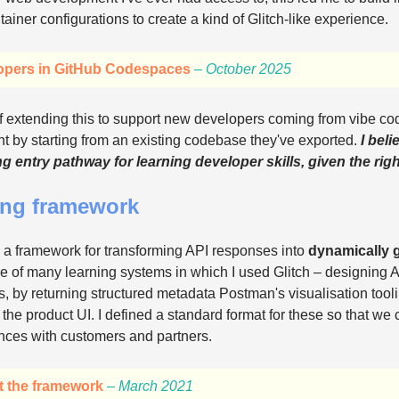
ner configurations to create a kind of Glitch-like experience.
opers in GitHub Codespaces
– October 2025
f extending this to support new developers coming from vibe co
 by starting from an existing codebase they've exported.
I bel
g entry pathway for learning developer skills, given the rig
ing framework
 a framework for transforming API responses into
dynamically 
e of many learning systems in which I used Glitch – designing A
, by returning structured metadata Postman's visualisation tool
 the product UI. I defined a standard format for these so that we
nces with customers and partners.
t the framework
– March 2021