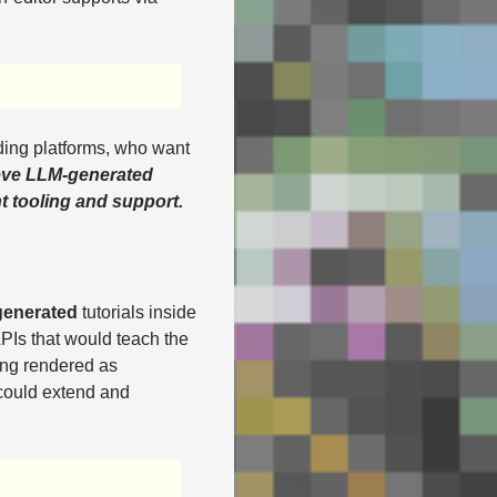
ding platforms, who want
ieve LLM-generated
ht tooling and support.
generated
tutorials inside
PIs that would teach the
ing rendered as
 could extend and