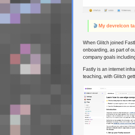
🎬
My devrelcon ta
When Glitch joined Fastl
onboarding, as part of ou
company goals includin
Fastly is an internet in
teaching, with Glitch ge