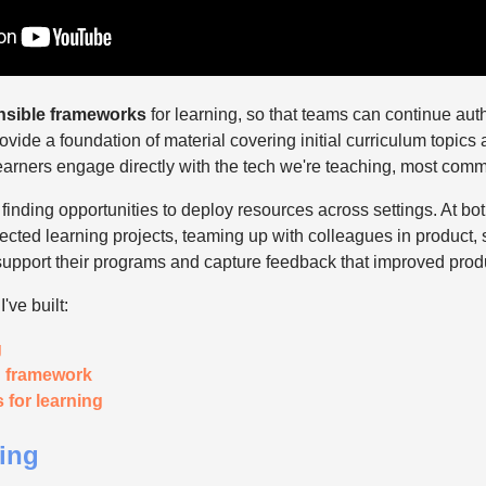
nsible frameworks
for learning, so that teams can continue aut
ovide a foundation of material covering initial curriculum topics a
learners engage directly with the tech we're teaching, most comm
inding opportunities to deploy resources across settings. At bo
directed learning projects, teaming up with colleagues in product,
upport their programs and capture feedback that improved produc
've built:
g
g framework
for learning
ning