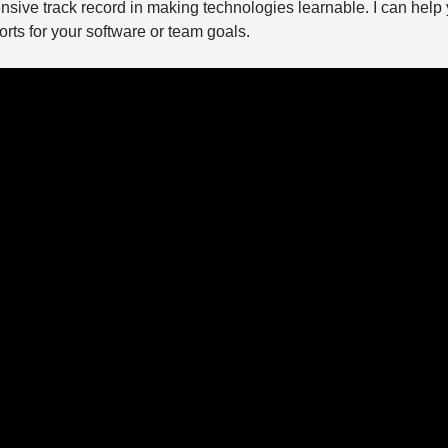
nsive track record in making technologies learnable. I can help 
rts for your software or team goals.