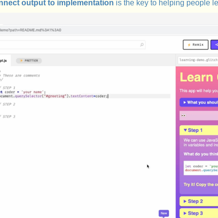
nnect output to implementation
is the key to helping people le