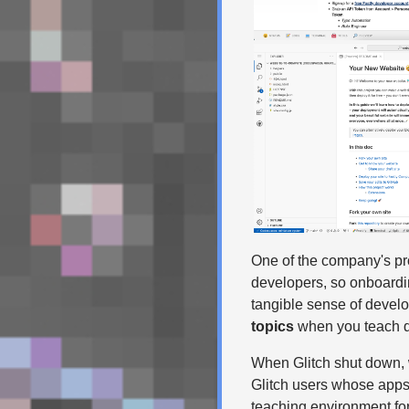
One of the company's pro
developers, so onboard
tangible sense of develo
topics
when you teach dev
When Glitch shut down, w
Glitch users whose apps 
teaching environment for