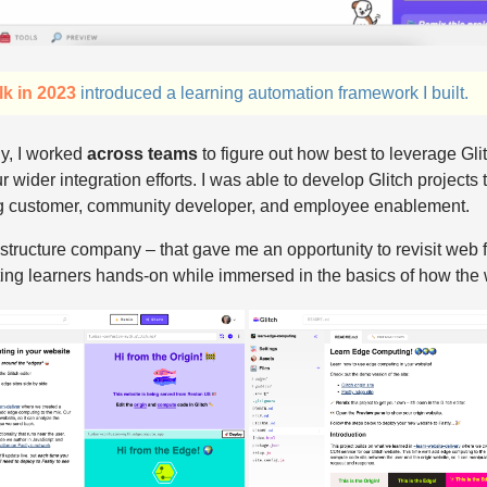
lk in 2023
introduced a learning automation framework I built.
y, I worked
across teams
to figure out how best to leverage Glit
r wider integration efforts. I was able to develop Glitch projects t
g customer, community developer, and employee enablement.
frastructure company – that gave me an opportunity to revisit we
tting learners hands-on while immersed in the basics of how the