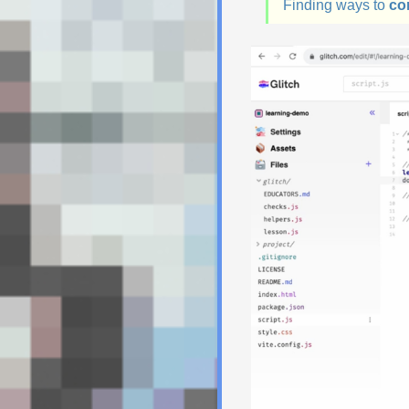
Finding ways to
co