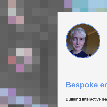
Bespoke ed
Building interactive le