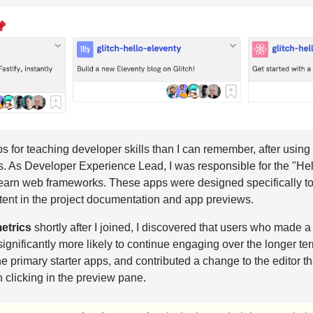
s for teaching developer skills than I can remember, after using 
. As Developer Experience Lead, I was responsible for the "Hello
learn web frameworks. These apps were designed specifically to
tent in the project documentation and app previews.
etrics
shortly after I joined, I discovered that users who made a f
significantly more likely to continue engaging over the longer te
the primary starter apps, and contributed a change to the editor t
 clicking in the preview pane.