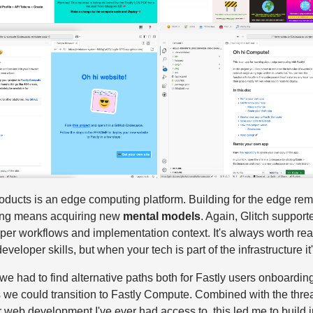
ducts is an edge computing platform. Building for the edge rem
ing means acquiring new
mental models
. Again, Glitch support
per workflows and implementation context. It's always worth re
eloper skills, but when your tech is part of the infrastructure it'
e had to find alternative paths both for Fastly users onboarding
we could transition to Fastly Compute. Combined with the threat
 web development I've ever had access to, this led me to build i