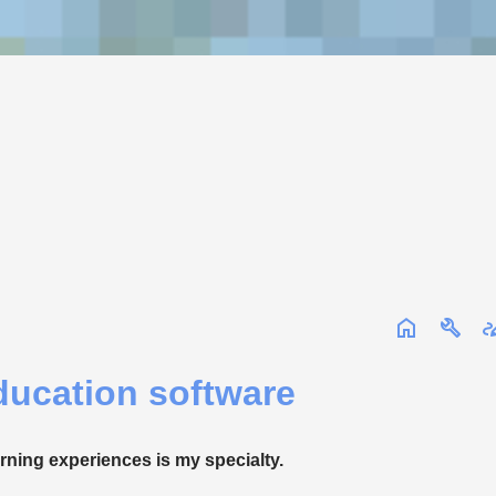
ucation software
arning experiences is my specialty.