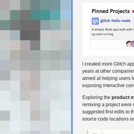
I created more Glitch app
years at other companies
aimed at helping users 
exposing interactive con
Exploring the
product m
remixing a project were 
suggested first edits to 
source code locations on