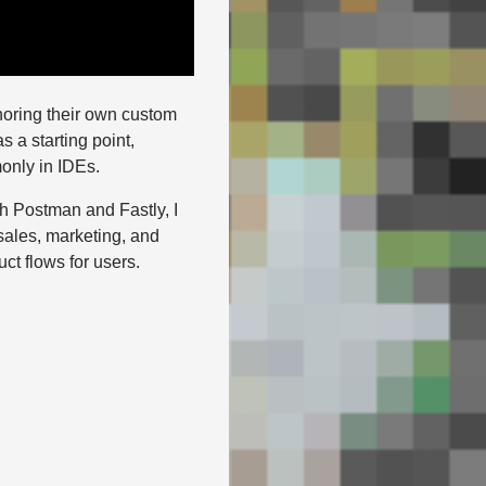
horing their own custom
s a starting point,
only in IDEs.
th Postman and Fastly, I
 sales, marketing, and
t flows for users.