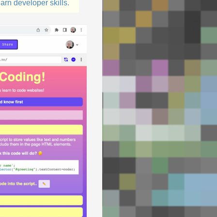
arn developer skills.