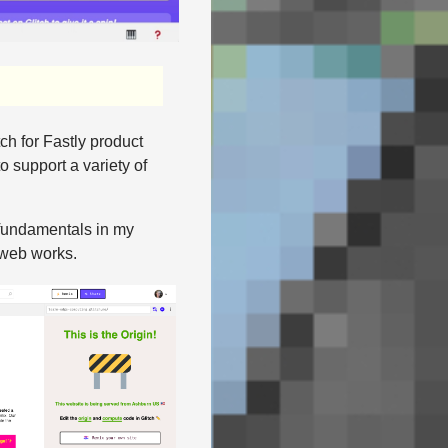
ch for Fastly product
o support a variety of
b fundamentals in my
 web works.