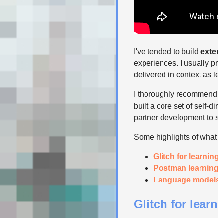
I've tended to build
exte
experiences. I usually pr
delivered in context as 
I thoroughly recommend f
built a core set of self-
partner development to s
Some highlights of what I
Glitch for learnin
Postman learnin
Language models 
Glitch for lear