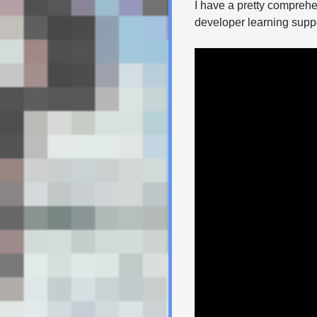
I have a pretty comprehe
developer learning suppo